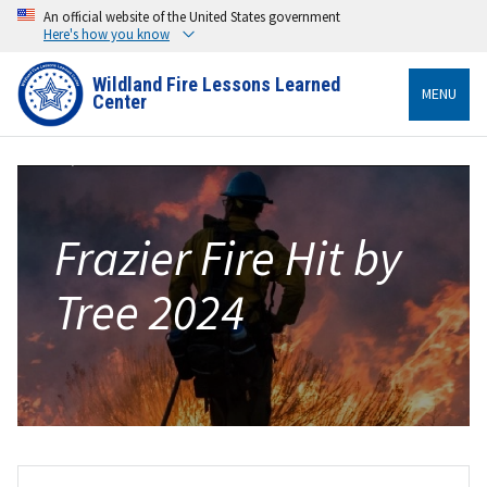
An official website of the United States government
Here's how you know
Wildland Fire Lessons Learned
MENU
Center
Frazier Fire Hit by
Tree 2024