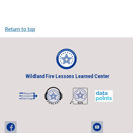
Return to top
Wildland Fire Lessons Learned Center