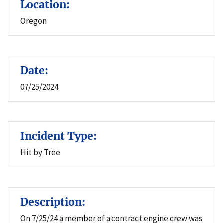
Location:
Oregon
Date:
07/25/2024
Incident Type:
Hit by Tree
Description:
On 7/25/24 a member of a contract engine crew was