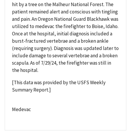
hit by a tree on the Malheur National Forest. The
patient remained alert and conscious with tingling
and pain. An Oregon National Guard Blackhawk was
utilized to medevac the firefighter to Boise, Idaho.
Once at the hospital, initial diagnosis included a
burst-fractured vertebrae and a broken ankle
(requiring surgery). Diagnosis was updated later to
include damage to several vertebrae and a broken
scapula. As of 7/29/24, the firefighter was still in
the hospital.
[This data was provided by the USFS Weekly
Summary Report.]
Medevac