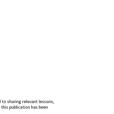
 to sharing relevant lessons,
 this publication has been