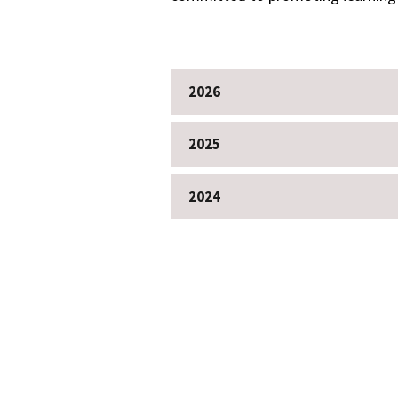
2026
2025
2024