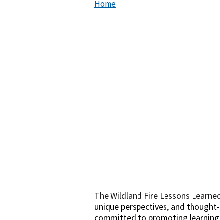
Home
The Wildland Fire Lessons Learned
unique perspectives, and thought-p
committed to promoting learning in