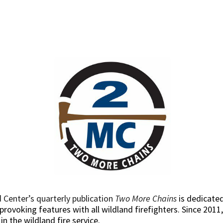
 Center’s quarterly publication
Two More Chains
is dedicated
rovoking features with all wildland firefighters. Since 2011,
 the wildland fire service.