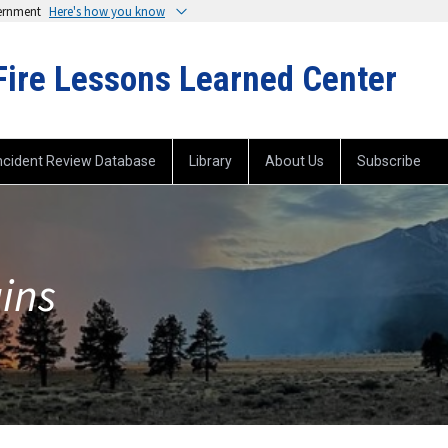
vernment
Here's how you know
Fire Lessons Learned Center
ncident Review Database
Library
About Us
Subscribe
ins