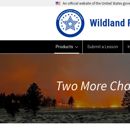
An official website of the United States go
Wildland 
Products
Submit a Lesson
I
Two More Cha