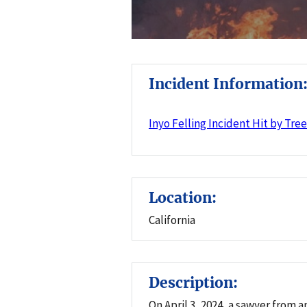
Incident Information
Inyo Felling Incident Hit by Tre
Location:
California
Description:
On April 3, 2024, a sawyer from