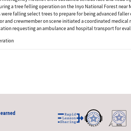
ring a tree felling operation on the Inyo National Forest near
ere falling select trees to prepare for being advanced faller
sor and crewmember on scene initiated a coordinated medical re
ation requesting an ambulance and hospital transport for eva
eration
Learned