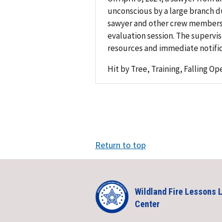
unconscious by a large branch du
sawyer and other crew members w
evaluation session. The supervi
resources and immediate notific
Hit by Tree, Training, Falling Op
Return to top
Wildland Fire Lessons 
Center