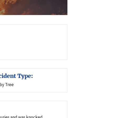
cident Type:
 by Tree
njuries and was knocked