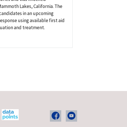
 Mammoth Lakes, California. The
 candidates in an upcoming
sponse using available first aid
luation and treatment.