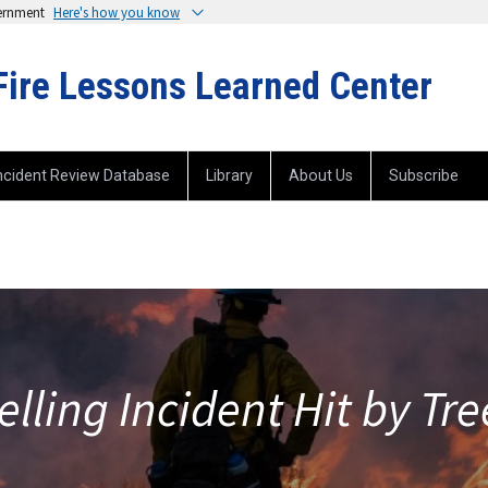
vernment
Here's how you know
Fire Lessons Learned Center
ncident Review Database
Library
About Us
Subscribe
elling Incident Hit by Tr