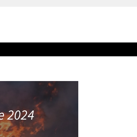
ee 2024