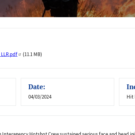
:
e LLR.pdf
(11.1 MB)
Date:
In
04/03/2024
Hit
 an Interagency Hotshot Crew sustained serious face and head i