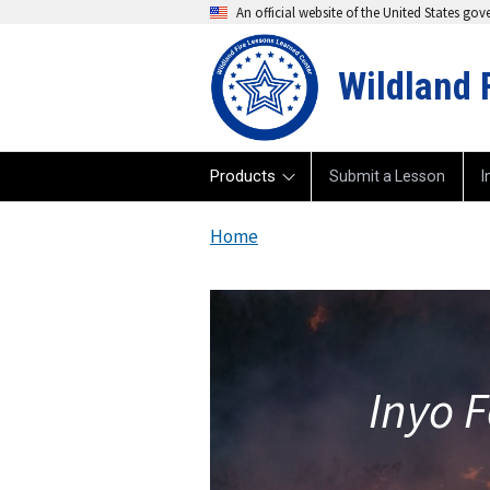
An official website of the United States go
Wildland 
Products
Submit a Lesson
I
Home
Inyo F