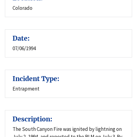
Colorado
Date:
07/06/1994
Incident Type:
Entrapment
Description:
The South Canyon Fire was ignited by lightning on
July 2, 1994, and reported to the BLM on July 3. By