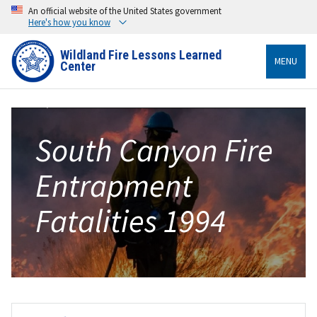
An official website of the United States government
Here's how you know
Wildland Fire Lessons Learned
MENU
Center
South Canyon Fire
Entrapment
Fatalities 1994