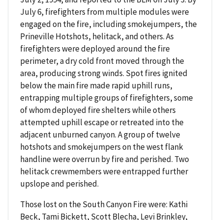
July 6, firefighters from multiple modules were
engaged on the fire, including smokejumpers, the
Prineville Hotshots, helitack, and others. As
firefighters were deployed around the fire
perimeter, a dry cold front moved through the
area, producing strong winds. Spot fires ignited
below the main fire made rapid uphill runs,
entrapping multiple groups of firefighters, some
of whom deployed fire shelters while others
attempted uphill escape or retreated into the
adjacent unburned canyon. A group of twelve
hotshots and smokejumpers on the west flank
handline were overrun by fire and perished. Two
helitack crewmembers were entrapped further
upslope and perished.
Those lost on the South Canyon Fire were: Kathi
Beck, Tami Bickett, Scott Blecha, Levi Brinkley,