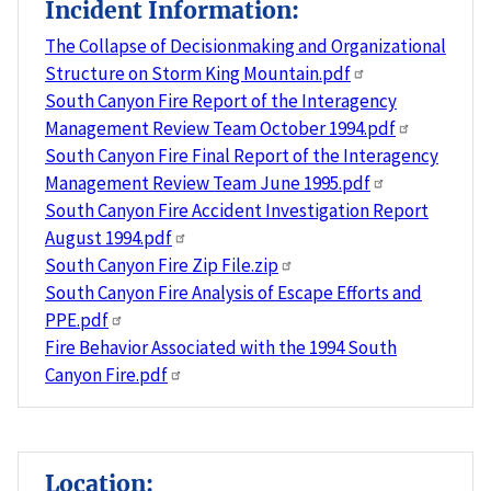
Incident Information:
The Collapse of Decisionmaking and Organizational
Structure on Storm King Mountain.pdf
South Canyon Fire Report of the Interagency
Management Review Team October 1994.pdf
South Canyon Fire Final Report of the Interagency
Management Review Team June 1995.pdf
South Canyon Fire Accident Investigation Report
August 1994.pdf
South Canyon Fire Zip File.zip
South Canyon Fire Analysis of Escape Efforts and
PPE.pdf
Fire Behavior Associated with the 1994 South
Canyon Fire.pdf
Location: