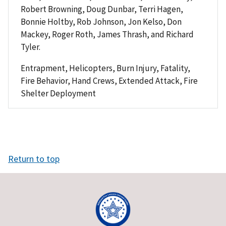
Robert Browning, Doug Dunbar, Terri Hagen,
Bonnie Holtby, Rob Johnson, Jon Kelso, Don
Mackey, Roger Roth, James Thrash, and Richard
Tyler.
Entrapment, Helicopters, Burn Injury, Fatality,
Fire Behavior, Hand Crews, Extended Attack, Fire
Shelter Deployment
Return to top